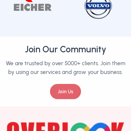
Join Our Community
We are trusted by over 5000+ clients. Join them
by using our services and grow your business.
Join Us