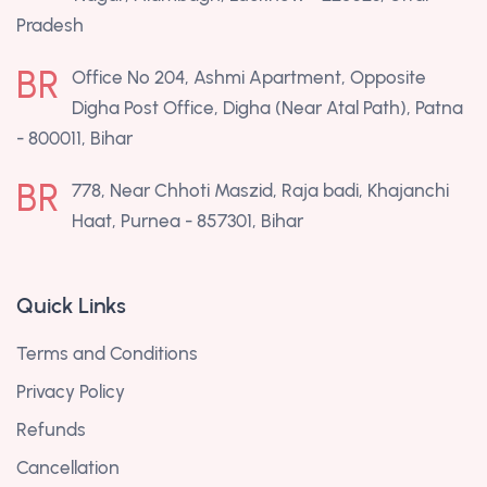
Pradesh
BR
Office No 204, Ashmi Apartment, Opposite
Digha Post Office, Digha (Near Atal Path), Patna
- 800011, Bihar
BR
778, Near Chhoti Maszid, Raja badi, Khajanchi
Haat, Purnea - 857301, Bihar
Quick Links
Terms and Conditions
Privacy Policy
Refunds
Cancellation