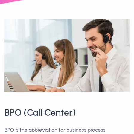
BPO (Call Center)
BPO is the abbreviation for business process