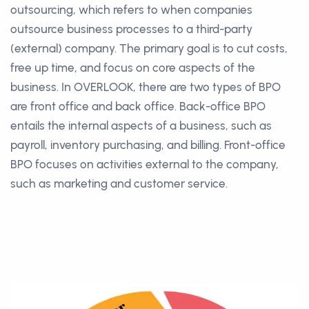
outsourcing, which refers to when companies
outsource business processes to a third-party
(external) company. The primary goal is to cut costs,
free up time, and focus on core aspects of the
business. In OVERLOOK, there are two types of BPO
are front office and back office. Back-office BPO
entails the internal aspects of a business, such as
payroll, inventory purchasing, and billing. Front-office
BPO focuses on activities external to the company,
such as marketing and customer service.