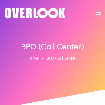
BPO (Call Center)
Home
BPO (Call Center)