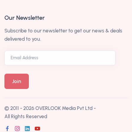
Our Newsletter
Subscribe to our newsletter to get our news & deals
delivered to you.
© 2011 - 2026
OVERLOOK Media Pvt Ltd
-
All Rights Reserved