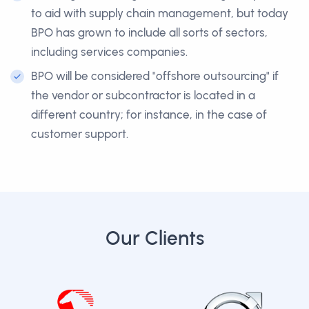
to aid with supply chain management, but today
BPO has grown to include all sorts of sectors,
including services companies.
BPO will be considered "offshore outsourcing" if
the vendor or subcontractor is located in a
different country; for instance, in the case of
customer support.
Our Clients