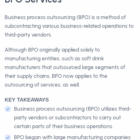
Business process outsourcing (BPO) is a method of
subcontracting various business-related operations to
third-party vendors.
Although BPO originally applied solely to
manufacturing entities, such as soft drink
manufacturers that outsourced large segments of
their supply chains, BPO now applies to the
outsourcing of services, as well.
KEY TAKEAWAYS
Business process outsourcing (BPO) utilizes third-
party vendors or subcontractors to carry out
certain parts of their business operations.
BPO began with large manufacturing companies