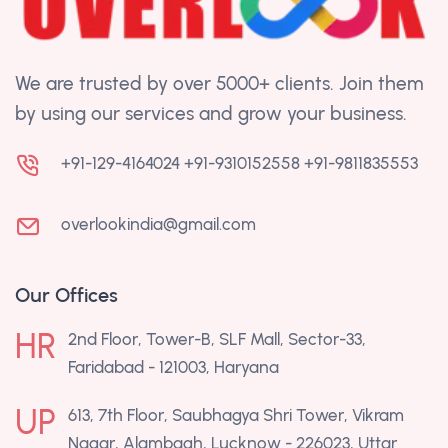
We are trusted by over 5000+ clients. Join them
by using our services and grow your business.
+91-129-4164024
+91-9310152558
+91-9811835553
overlookindia@gmail.com
Our Offices
HR
2nd Floor, Tower-B, SLF Mall, Sector-33,
Faridabad - 121003, Haryana
UP
613, 7th Floor, Saubhagya Shri Tower, Vikram
Nagar, Alambagh, Lucknow - 226023, Uttar