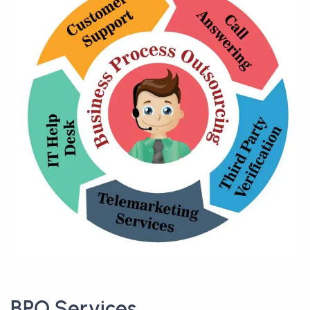
BPO Services