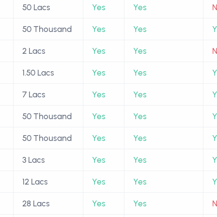
50 Lacs
Yes
Yes
50 Thousand
Yes
Yes
Y
2 Lacs
Yes
Yes
1.50 Lacs
Yes
Yes
Y
7 Lacs
Yes
Yes
Y
50 Thousand
Yes
Yes
Y
50 Thousand
Yes
Yes
Y
3 Lacs
Yes
Yes
Y
12 Lacs
Yes
Yes
Y
28 Lacs
Yes
Yes