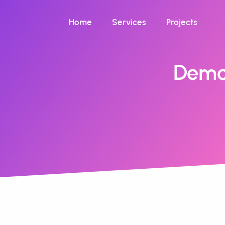
Home
Services
Projects
Demo