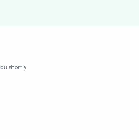
ou shortly.