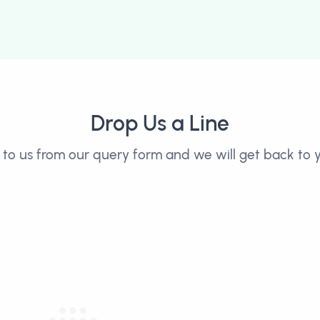
Drop Us a Line
to us from our query form and we will get back to y