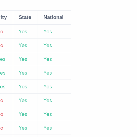
ity
State
National
No
Yes
Yes
No
Yes
Yes
es
Yes
Yes
es
Yes
Yes
es
Yes
Yes
No
Yes
Yes
No
Yes
Yes
No
Yes
Yes