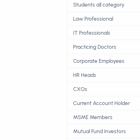
Students all category
Law Professional
IT Professionals
Practicing Doctors
Corporate Employees
HR Heads
CXOs
Current Account Holder
MSME Members
Mutual Fund Investors