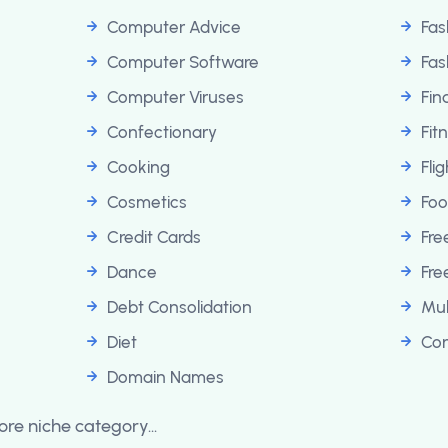
Computer Advice
Fas
Computer Software
Fas
Computer Viruses
Fin
Confectionary
Fit
Cooking
Fli
Cosmetics
Foo
Credit Cards
Fr
Dance
Fre
Debt Consolidation
Mul
Diet
Con
Domain Names
re niche category...