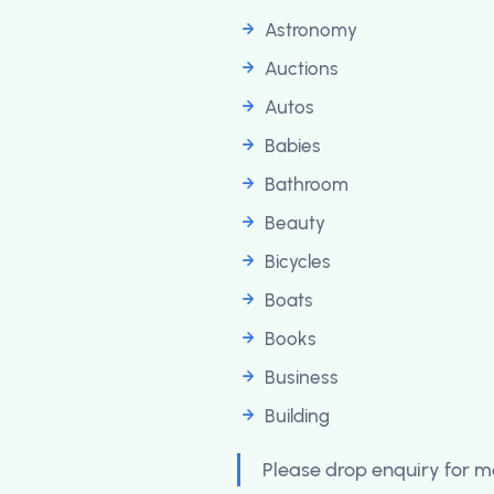
Astronomy
Auctions
Autos
Babies
Bathroom
Beauty
Bicycles
Boats
Books
Business
Building
Please drop enquiry for mo