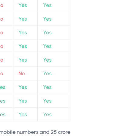
No
Yes
Yes
No
Yes
Yes
No
Yes
Yes
No
Yes
Yes
No
Yes
Yes
No
No
Yes
es
Yes
Yes
es
Yes
Yes
es
Yes
Yes
r mobile numbers and 25 crore