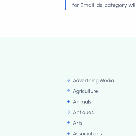
for Email Ids, category wi
Advertising Media
Agriculture
Animals
Antiques
Arts
Associations