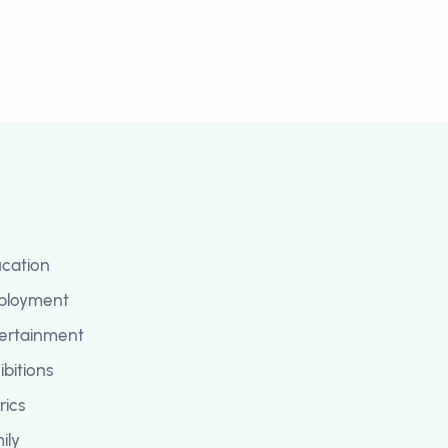
cation
ployment
ertainment
ibitions
rics
ily