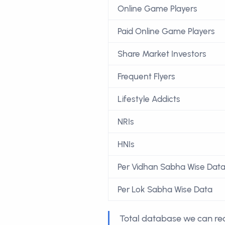
Online Game Players
Paid Online Game Players
Share Market Investors
Frequent Flyers
Lifestyle Addicts
NRIs
HNIs
Per Vidhan Sabha Wise Dat
Per Lok Sabha Wise Data
Total database we can rea