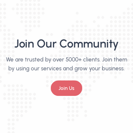
Join Our Community
We are trusted by over 5000+ clients. Join them
by using our services and grow your business.
Join Us