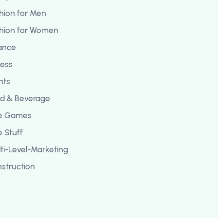
hion for Men
hion for Women
ance
ness
ghts
d & Beverage
ee Games
e Stuff
ti-Level-Marketing
struction