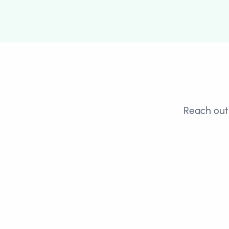
Reach out 