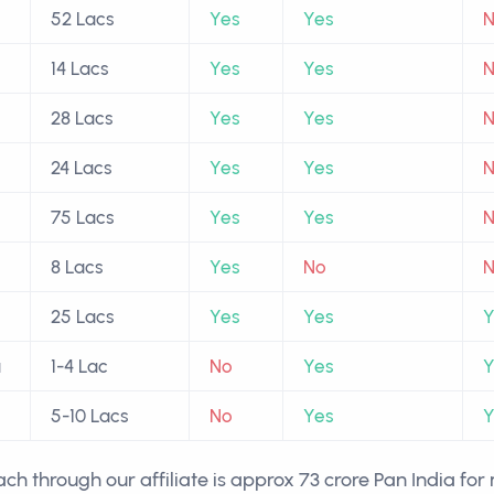
52 Lacs
Yes
Yes
14 Lacs
Yes
Yes
28 Lacs
Yes
Yes
24 Lacs
Yes
Yes
75 Lacs
Yes
Yes
8 Lacs
Yes
No
25 Lacs
Yes
Yes
Y
a
1-4 Lac
No
Yes
Y
5-10 Lacs
No
Yes
Y
ch through our affiliate is approx 73 crore Pan India fo