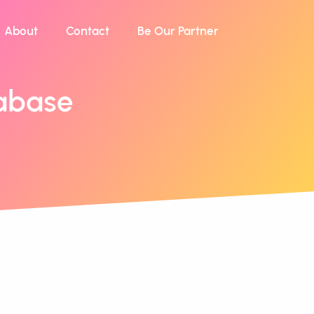
About
Contact
Be Our Partner
abase