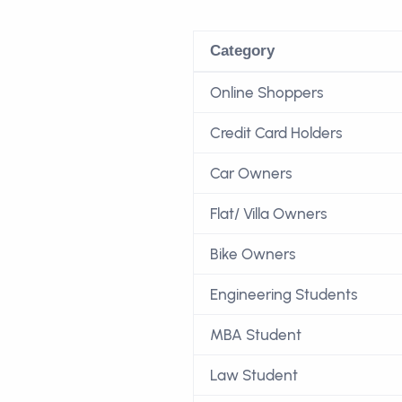
Category
Online Shoppers
Credit Card Holders
Car Owners
Flat/ Villa Owners
Bike Owners
Engineering Students
MBA Student
Law Student