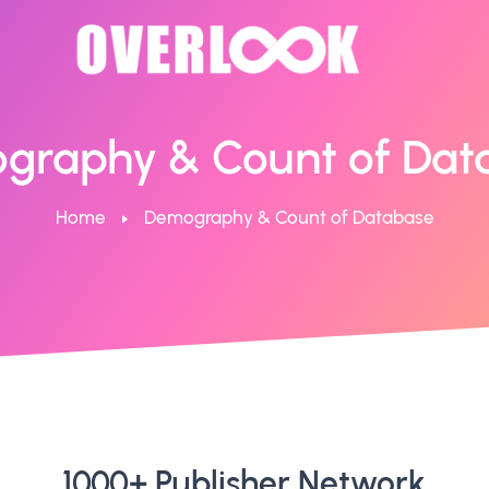
graphy & Count of Dat
Home
Demography & Count of Database
1000+ Publisher Network