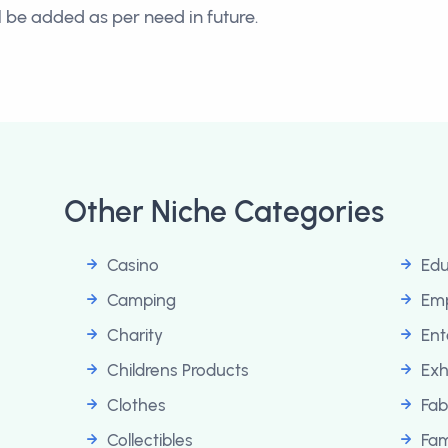
ll be added as per need in future.
Other Niche Categories
Casino
Edu
Camping
Em
Charity
Ent
Childrens Products
Exh
Clothes
Fab
Collectibles
Fam