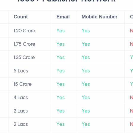
Count
Email
Mobile Number
C
1.20 Crore
Yes
Yes
1.75 Crore
Yes
Yes
1.35 Crore
Yes
Yes
Y
5 Lacs
Yes
Yes
Y
15 Crore
Yes
Yes
Y
4 Lacs
Yes
Yes
2 Lacs
Yes
Yes
2 Lacs
Yes
Yes