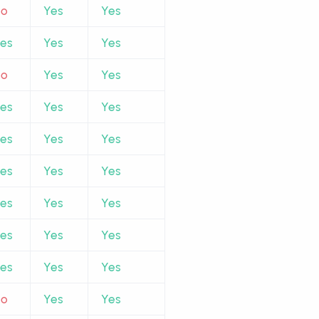
No
Yes
Yes
es
Yes
Yes
No
Yes
Yes
es
Yes
Yes
es
Yes
Yes
es
Yes
Yes
es
Yes
Yes
es
Yes
Yes
es
Yes
Yes
No
Yes
Yes